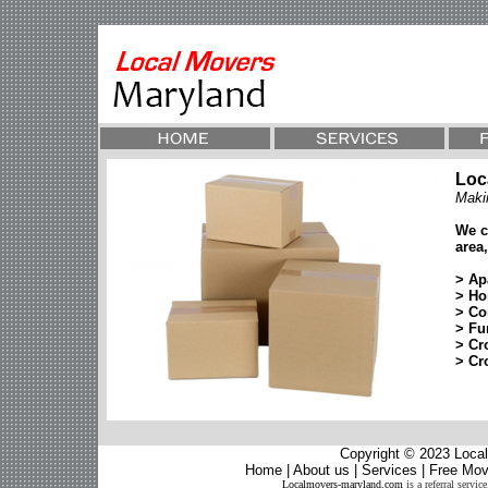
Loc
Maki
We c
area,
> Ap
> Ho
> Co
> Fu
> Cr
> Cr
Copyright © 2023
Local
Home
|
About us
|
Services
|
Free Mov
Localmovers-maryland.com
is a referral servi